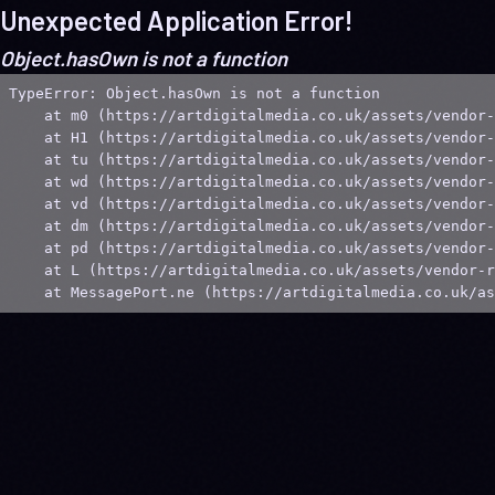
Unexpected Application Error!
Object.hasOwn is not a function
TypeError: Object.hasOwn is not a function

    at m0 (https://artdigitalmedia.co.uk/assets/vendor-
    at H1 (https://artdigitalmedia.co.uk/assets/vendor-
    at tu (https://artdigitalmedia.co.uk/assets/vendor-
    at wd (https://artdigitalmedia.co.uk/assets/vendor-
    at vd (https://artdigitalmedia.co.uk/assets/vendor-
    at dm (https://artdigitalmedia.co.uk/assets/vendor-
    at pd (https://artdigitalmedia.co.uk/assets/vendor-
    at L (https://artdigitalmedia.co.uk/assets/vendor-r
    at MessagePort.ne (https://artdigitalmedia.co.uk/as