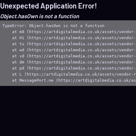
Unexpected Application Error!
Object.hasOwn is not a function
TypeError: Object.hasOwn is not a function

    at m0 (https://artdigitalmedia.co.uk/assets/vendor-
    at H1 (https://artdigitalmedia.co.uk/assets/vendor-
    at tu (https://artdigitalmedia.co.uk/assets/vendor-
    at wd (https://artdigitalmedia.co.uk/assets/vendor-
    at vd (https://artdigitalmedia.co.uk/assets/vendor-
    at dm (https://artdigitalmedia.co.uk/assets/vendor-
    at pd (https://artdigitalmedia.co.uk/assets/vendor-
    at L (https://artdigitalmedia.co.uk/assets/vendor-r
    at MessagePort.ne (https://artdigitalmedia.co.uk/as